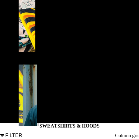
E
S
T
Y
L
E
S
W
E
A
T
S
H
SWEATSHIRTS & HOODS
I
Column gri
FILTER