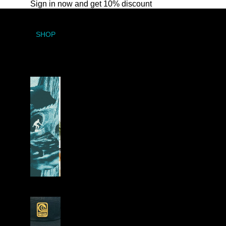
Sign in now and get 10% discount
SHOP
A
R
T
W
O
R
K
H
E