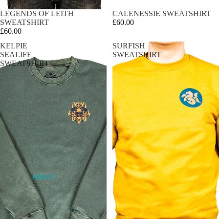
LEGENDS OF LEITH
CALENESSIE SWEATSHIRT
SWEATSHIRT
£60.00
£60.00
KELPIE
SURFISH
SEALIFE
SWEATSHIRT
SWEATSHIRT
ABOUT