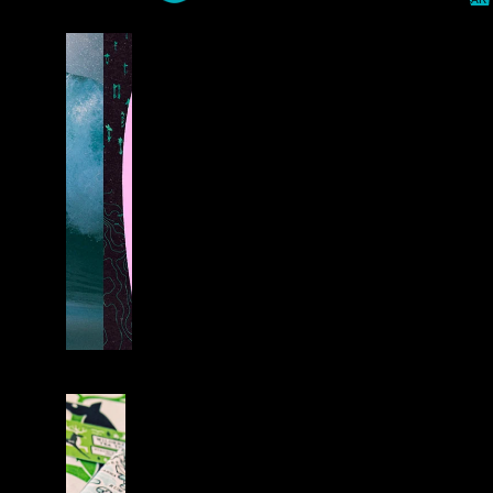
0
S
U
R
F
B
O
A
R
D
S
L
I
F