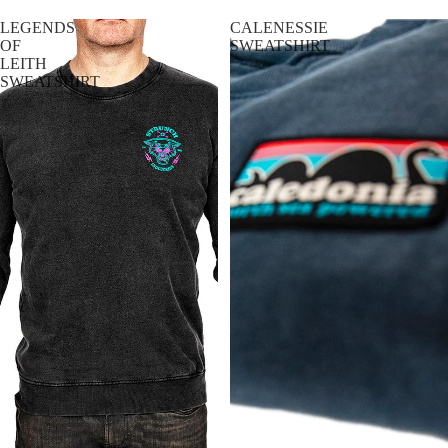
R
LEGENDS
CALENESSIE
T
OF
SWEATSHIRT
LEITH
S
SWEATSHIRT
T
-
S
H
I
R
T
S