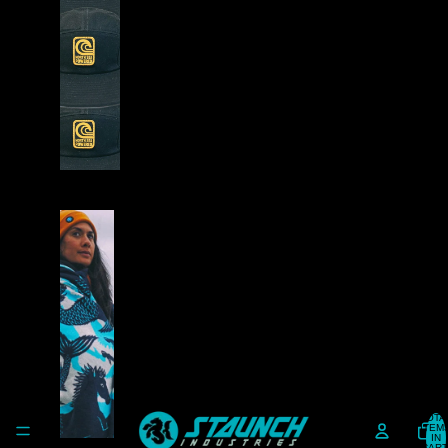
A
D
W
E
A
R
S
T
A
Y
W
A
R
TOTA
ITEM
M
IN
CART