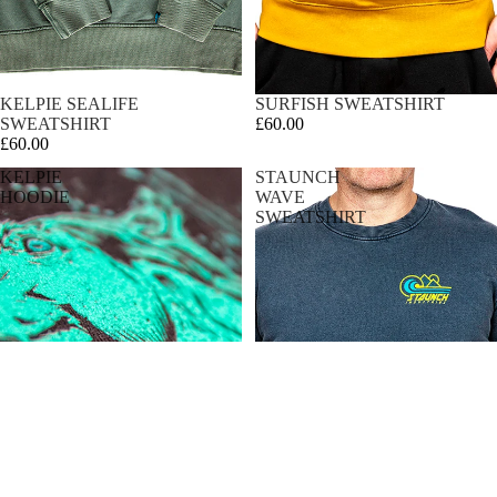
KELPIE SEALIFE
SURFISH SWEATSHIRT
SWEATSHIRT
£60.00
£60.00
KELPIE
STAUNCH
HOODIE
WAVE
SWEATSHIRT